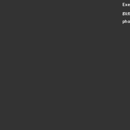
Exe
gue
pho