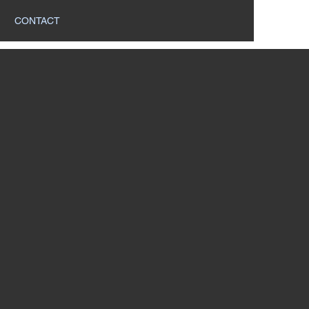
CONTACT