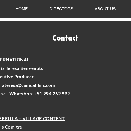
HOME
DIRECTORS
ABOUT US
Contact
TERNATIONAL
ía Teresa Benvenuto
cutive Producer
iateresa@canicafilms.com
ne - WhatsApp: +51 994 262 992
ERRILLA – VILLAGE CONTENT
is Comitre