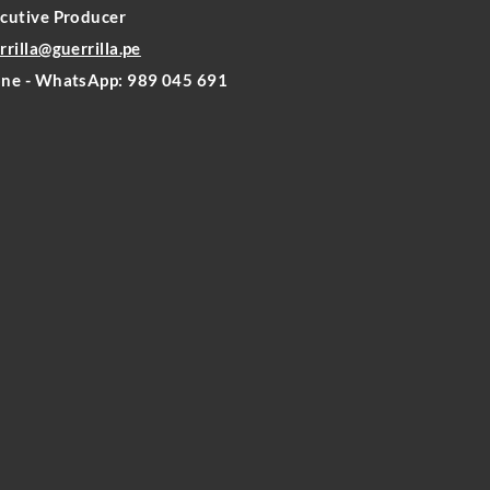
cutive Producer
rrilla@guerrilla.pe
ne - WhatsApp: 989 045 691